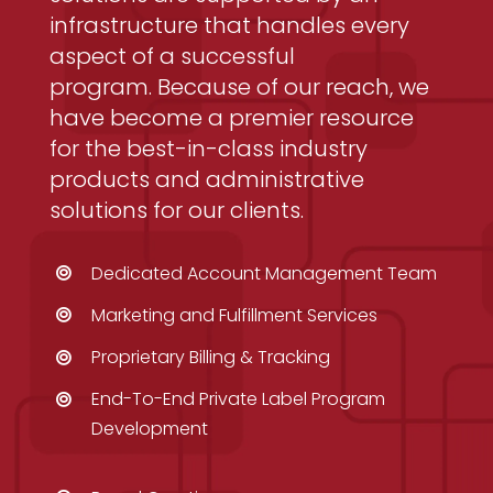
infrastructure that handles every
aspect of a successful
program. Because of our reach, we
have become a premier resource
for the best-in-class industry
products and administrative
solutions for our clients.
Dedicated Account Management Team
Marketing and Fulfillment Services
Proprietary Billing & Tracking
End-To-End Private Label Program
Development