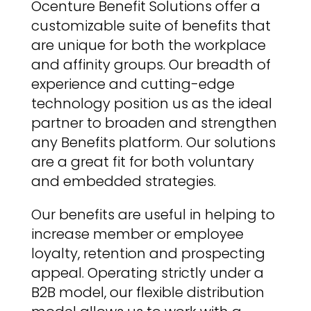
Ocenture Benefit Solutions offer a
customizable suite of benefits that
are unique for both the workplace
and affinity groups. Our breadth of
experience and cutting-edge
technology position us as the ideal
partner to broaden and strengthen
any Benefits platform. Our solutions
are a great fit for both voluntary
and embedded strategies.
Our benefits are useful in helping to
increase member or employee
loyalty, retention and prospecting
appeal. Operating strictly under a
B2B model, our flexible distribution