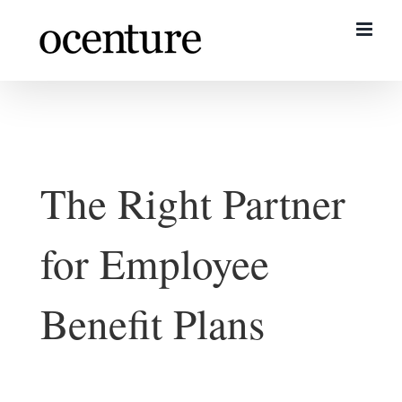
Skip
to
content
The Right Partner
for Employee
Benefit Plans