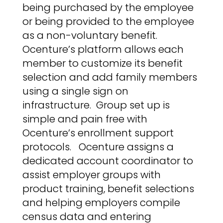
being purchased by the employee
or being provided to the employee
as a non-voluntary benefit.
Ocenture’s platform allows each
member to customize its benefit
selection and add family members
using a single sign on
infrastructure.
Group set up is
simple and pain free with
Ocenture’s enrollment support
protocols.
Ocenture assigns a
dedicated account coordinator to
assist employer groups with
product training, benefit selections
and helping employers compile
census data and entering