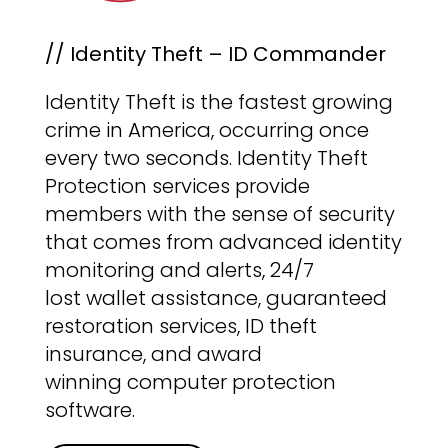
// Identity Theft – ID Commander
Identity Theft is the fastest growing
crime in America, occurring once
every two seconds. Identity Theft
Protection services provide
members with the sense of security
that comes from advanced identity
monitoring and alerts, 24/7
lost wallet assistance, guaranteed
restoration services, ID theft
insurance, and award
winning computer protection
software.