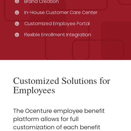
Brand Creation
In-House Customer Care Center
Customized Employee Portal
Flexible Enrollment Integration
Customized Solutions for
Employees
The Ocenture employee benefit
platform allows for full
customization of each benefit