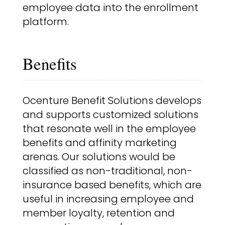
employee data into the enrollment
platform.
Benefits
Ocenture Benefit Solutions develops
and supports customized solutions
that resonate well in the employee
benefits and affinity marketing
arenas. Our solutions would be
classified as non-traditional, non-
insurance based benefits, which are
useful in increasing employee and
member loyalty, retention and