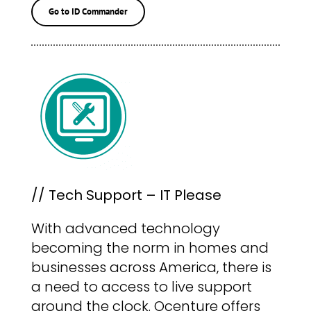
Go to ID Commander
// Tech Support – IT Please
With advanced technology
becoming the norm in homes and
businesses across America, there is
a need to access to live support
around the clock. Ocenture offers