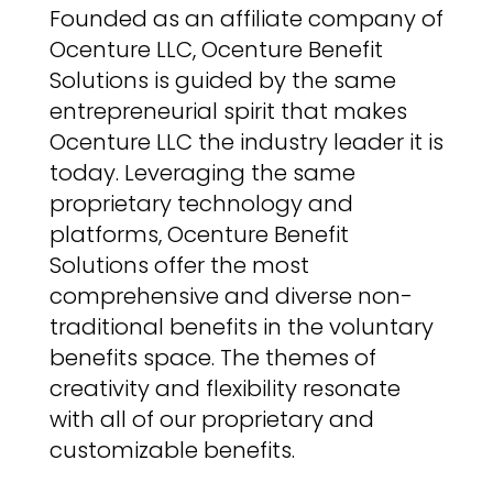
Founded as an affiliate company of
Ocenture LLC, Ocenture Benefit
Solutions is guided by the same
entrepreneurial spirit that makes
Ocenture LLC the industry leader it is
today. Leveraging the same
proprietary technology and
platforms, Ocenture Benefit
Solutions offer the most
comprehensive and diverse non-
traditional benefits in the voluntary
benefits space. The themes of
creativity and flexibility resonate
with all of our proprietary and
customizable benefits.