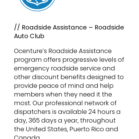
// Roadside Assistance – Roadside
Auto Club
Ocenture’s Roadside Assistance
program offers progressive levels of
emergency roadside service and
other discount benefits designed to
provide peace of mind and help
members when they need it the
most. Our professional network of
dispatchers is available 24 hours a
day, 365 days a year, throughout
the United States, Puerto Rico and
Canada.