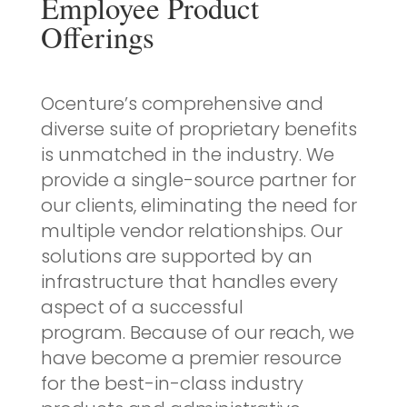
Employee Product
Offerings
Ocenture’s comprehensive and
diverse suite of proprietary benefits
is unmatched in the industry. We
provide a single-source partner for
our clients, eliminating the need for
multiple vendor relationships. Our
solutions are supported by an
infrastructure that handles every
aspect of a successful
program. Because of our reach, we
have become a premier resource
for the best-in-class industry