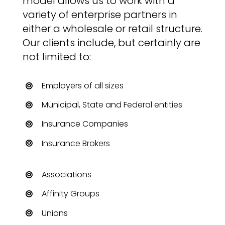
model allows us to work with a
variety of enterprise partners in
either a wholesale or retail structure.
Our clients include, but certainly are
not limited to:
Employers of all sizes
Municipal, State and Federal entities
Insurance Companies
Insurance Brokers
Associations
Affinity Groups
Unions