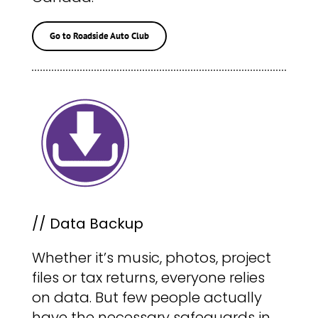
Go to Roadside Auto Club
// Data Backup
Whether it’s music, photos, project
files or tax returns, everyone relies
on data. But few people actually
have the necessary safeguards in