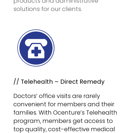
products and administrative
solutions for our clients.
// Telehealth – Direct Remedy
Doctors’ office visits are rarely
convenient for members and their
families. With Ocenture’s Telehealth
program, members get access to
top quality, cost-effective medical