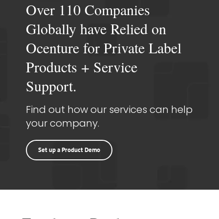
Over 110 Companies
Globally have Relied on
Ocenture for Private Label
Products + Service
Support.
Find out how our services can help
your company.
Set up a Product Demo