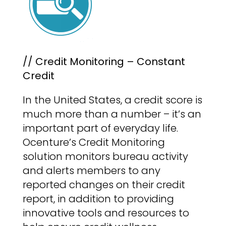
// Credit Monitoring – Constant
Credit
In the United States, a credit score is
much more than a number – it’s an
important part of everyday life.
Ocenture’s Credit Monitoring
solution monitors bureau activity
and alerts members to any
reported changes on their credit
report, in addition to providing
innovative tools and resources to