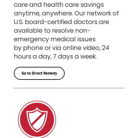
care and health care savings
anytime, anywhere. Our network of
U.S. board-certified doctors are
available to resolve non-
emergency medical issues
by phone or via online video, 24
hours a day, 7 days a week.
Go to Direct Remedy