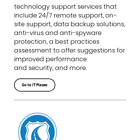
technology support services that
include 24/7 remote support, on-
site support, data backup solutions,
anti-virus and anti-spyware
protection, a best practices
assessment to offer suggestions for
improved performance
and security, and more.
Go to IT Please