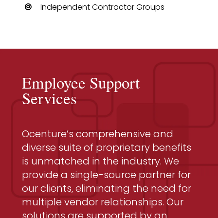
Independent Contractor Groups
Employee Support
Services
Ocenture’s comprehensive and
diverse suite of proprietary benefits
is unmatched in the industry. We
provide a single-source partner for
our clients, eliminating the need for
multiple vendor relationships. Our
solutions are supported by an