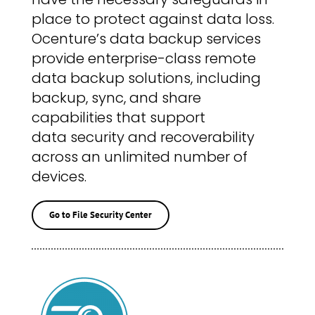
place to protect against data loss.
Ocenture’s data backup services
provide enterprise-class remote
data backup solutions, including
backup, sync, and share
capabilities that support
data security and recoverability
across an unlimited number of
devices.
Go to File Security Center