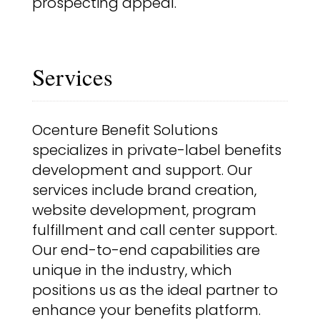
prospecting appeal.
Services
Ocenture Benefit Solutions
specializes in private-label benefits
development and support. Our
services include brand creation,
website development, program
fulfillment and call center support.
Our end-to-end capabilities are
unique in the industry, which
positions us as the ideal partner to
enhance your benefits platform.