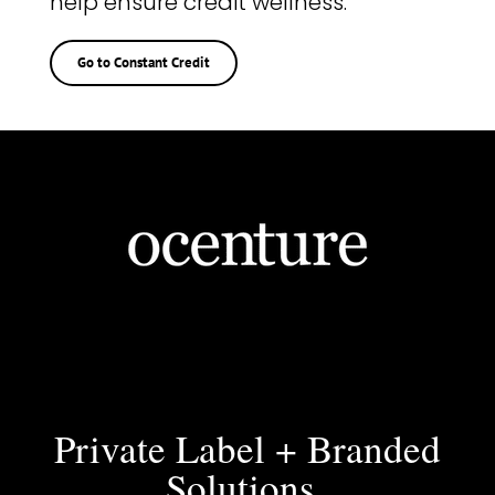
help ensure credit wellness.
Go to Constant Credit
Private Label + Branded
Solutions