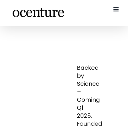
Skip
to
content
Backed
by
Science
–
Coming
Q1
2025.
Founded