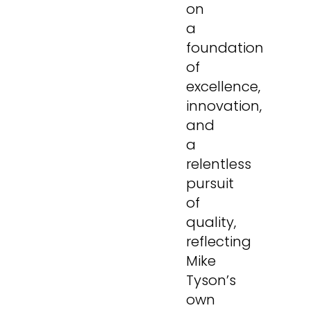
on
a
foundation
of
excellence,
innovation,
and
a
relentless
pursuit
of
quality,
reflecting
Mike
Tyson’s
own