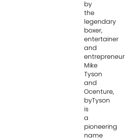
by
the
legendary
boxer,
entertainer
and
entrepreneur
Mike
Tyson
and
Ocenture,
byTyson
is
a
pioneering
name