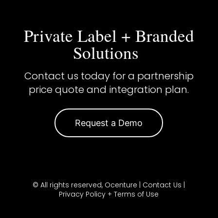
Private Label + Branded
Solutions
Contact us today for a partnership
price quote and integration plan.
Request a Demo
© All rights reserved, Ocenture |
Contact Us
|
Privacy Policy + Terms of Use