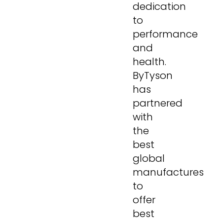
dedication
to
performance
and
health.
ByTyson
has
partnered
with
the
best
global
manufactures
to
offer
best