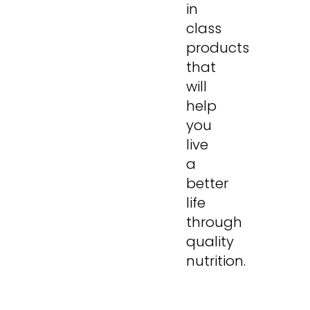
in
class
products
that
will
help
you
live
a
better
life
through
quality
nutrition.