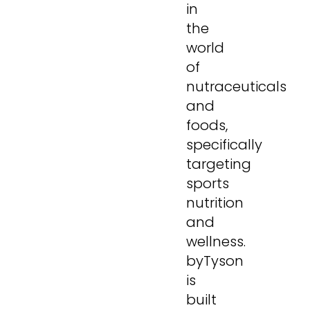
in
the
world
of
nutraceuticals
and
foods,
specifically
targeting
sports
nutrition
and
wellness.
byTyson
is
built