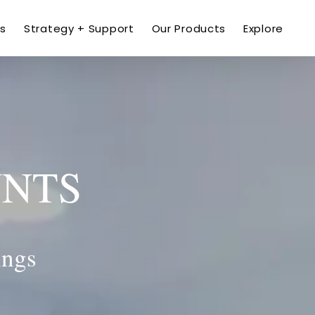
ns
Strategy + Support
Our Products
Explore
UNTS
ings