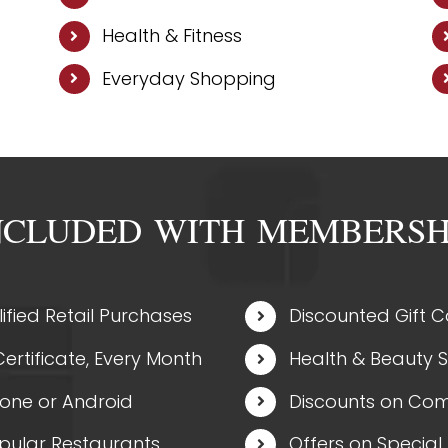
Health & Fitness
Everyday Shopping
NCLUDED WITH MEMBERSH
ified Retail Purchases
Discounted Gift 
ertificate, Every Month
Health & Beauty 
hone or Android
Discounts on Com
opular Restaurants
Offers on Special 