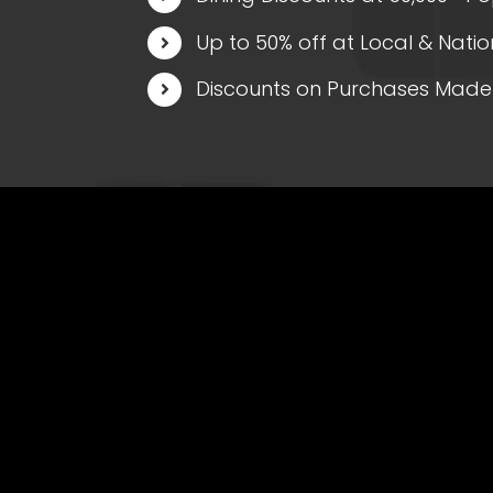
Up to 50% off at Local & Natio
Discounts on Purchases Made 