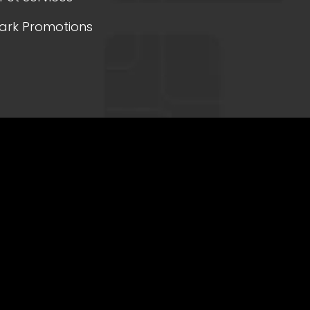
ark Promotions