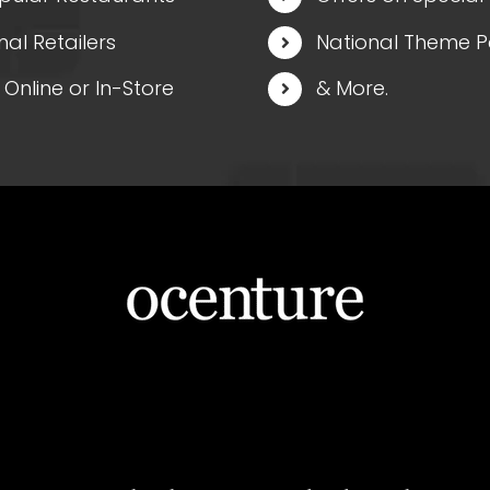
nal Retailers
National Theme P
Online or In-Store
& More.