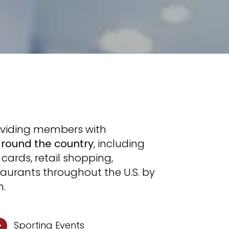
oviding members with
around the country
, including
cards, retail shopping,
taurants throughout the U.S. by
h.
Sporting Events