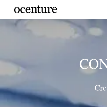
Skip
to
content
CON
Cre