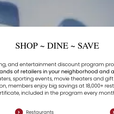
SHOP ~ DINE ~ SAVE
ping, and entertainment discount program pr
ands of retailers in your neighborhood and 
ers, sporting events, movie theaters and gift 
ion, members enjoy big savings at 18,000+ res
ertificate, included in the program every mont
Restaurants