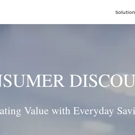
Solutio
SUMER DISCO
ating Value with Everyday Sav