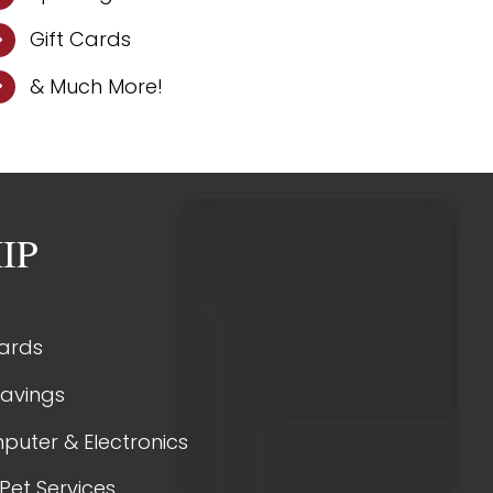
Gift Cards
& Much More!
IP
Cards
Savings
puter & Electronics
Pet Services