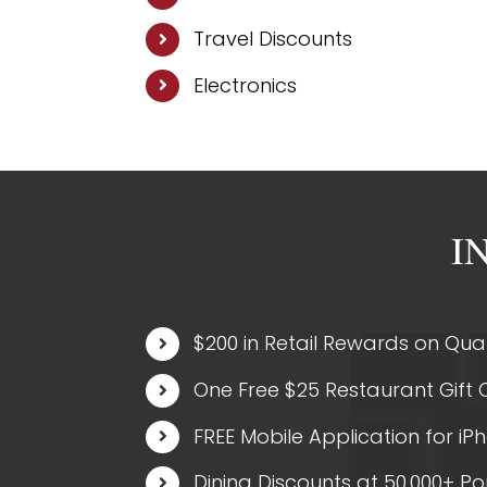
Travel Discounts
Electronics
I
$200 in Retail Rewards on Qual
One Free $25 Restaurant Gift C
FREE Mobile Application for iP
Dining Discounts at 50,000+ P