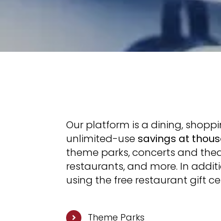
Our platform is a dining, shop
unlimited-use
savings at thous
theme parks, concerts and theat
restaurants, and more. In addit
using the free restaurant gift c
Theme Parks