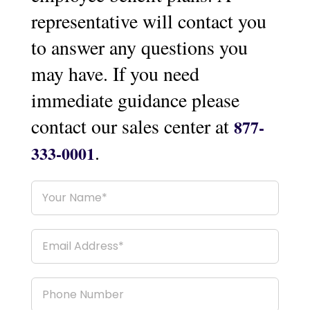
representative will contact you
to answer any questions you
may have. If you need
immediate guidance please
contact our sales center at
877-
.
333-0001