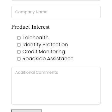
Product Interest
Telehealth
Identity Protection
Credit Monitoring
Roadside Assistance