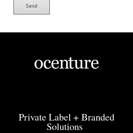
Private Label + Branded
Solutions