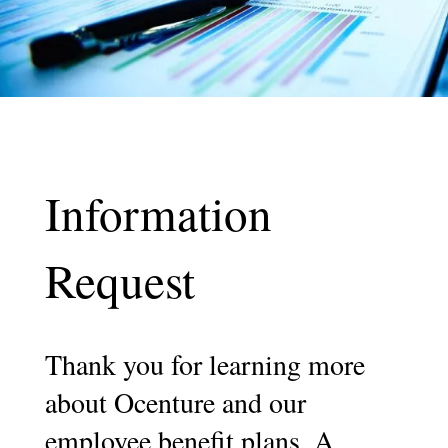
Information
Request
Thank you for learning more
about Ocenture and our
employee benefit plans. A