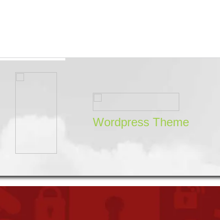
Wordpress Theme