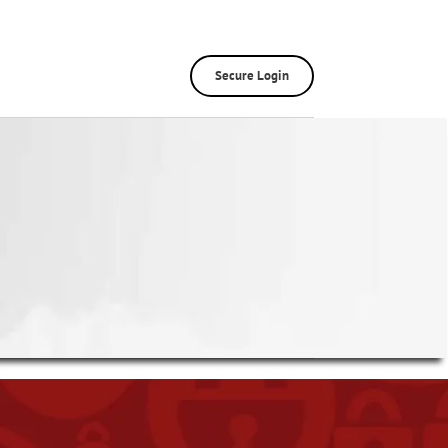
Secure Login